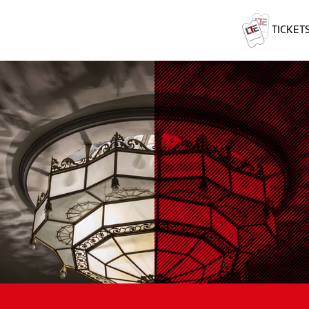
TICKET