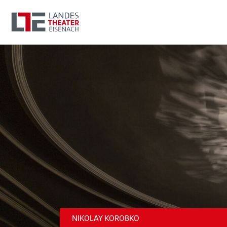
NIKOLAY KOROBKO