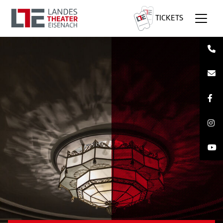
TICKETS